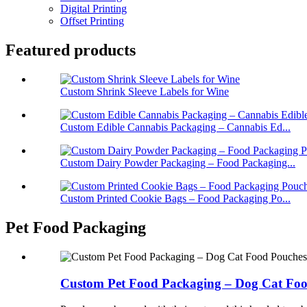
Digital Printing
Offset Printing
Featured products
Custom Shrink Sleeve Labels for Wine
Custom Edible Cannabis Packaging – Cannabis Ed...
Custom Dairy Powder Packaging – Food Packaging...
Custom Printed Cookie Bags – Food Packaging Po...
Pet Food Packaging
Custom Pet Food Packaging – Dog Cat Fo