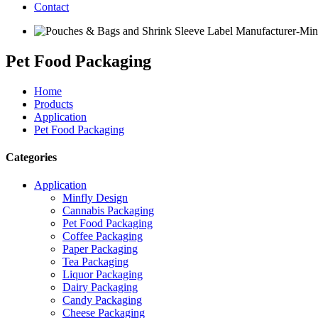
Contact
Pet Food Packaging
Home
Products
Application
Pet Food Packaging
Categories
Application
Minfly Design
Cannabis Packaging
Pet Food Packaging
Coffee Packaging
Paper Packaging
Tea Packaging
Liquor Packaging
Dairy Packaging
Candy Packaging
Cheese Packaging