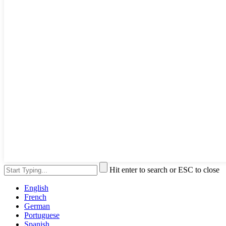
Hit enter to search or ESC to close
English
French
German
Portuguese
Spanish