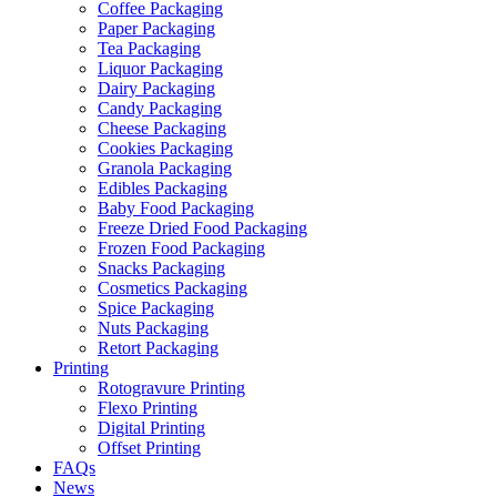
Coffee Packaging
Paper Packaging
Tea Packaging
Liquor Packaging
Dairy Packaging
Candy Packaging
Cheese Packaging
Cookies Packaging
Granola Packaging
Edibles Packaging
Baby Food Packaging
Freeze Dried Food Packaging
Frozen Food Packaging
Snacks Packaging
Cosmetics Packaging
Spice Packaging
Nuts Packaging
Retort Packaging
Printing
Rotogravure Printing
Flexo Printing
Digital Printing
Offset Printing
FAQs
News