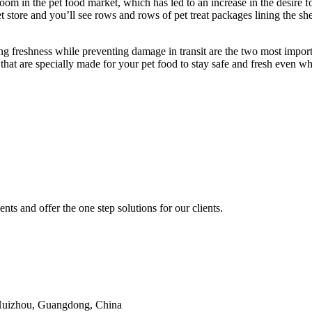
 boom in the pet food market, which has led to an increase in the desir
t store and you’ll see rows and rows of pet treat packages lining the s
ng freshness while preventing damage in transit are the two most import
 that are specially made for your pet food to stay safe and fresh even w
nts and offer the one step solutions for our clients.
 Huizhou, Guangdong, China