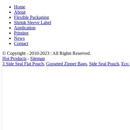
Home
About
Flexible Packaging
Shrink Sleeve Label
Application
Printing
News
Contact
© Copyright - 2010-2023 : All Rights Reserved.
Hot Products
-
Sitemap
3 Side Seal Flat Pouch
,
Gusseted Zipper Bags
,
Side Seal Pouch
,
Eco 