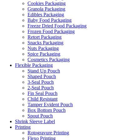
Cookies Packaging
Granola Packaging
Edibles Packaging
Baby Food Packaging
Freeze Dried Food Packaging
Frozen Food Packaging
Retort Packaging
Snacks Packaging
Nuts Packaging
Spice Packaging
Cosmetics Packaging
Flexible Packaging
Stand Up Pouch
Shaped Pouch
3-Seal Pouch
2-Seal Pouch
Fin Seal Pouch
Child Resistant
Tamper Evident Pouch
Box Bottom Pouch
Spout Pouch
Shrink Sleeve Label
Printing
Rotogravure Printing
Flexo Printing