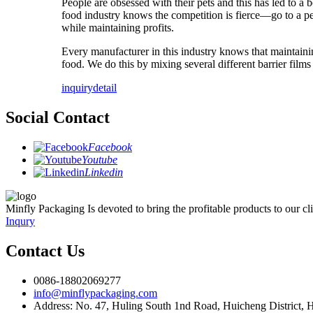
People are obsessed with their pets and this has led to a
food industry knows the competition is fierce—go to a pe
while maintaining profits.
Every manufacturer in this industry knows that maintaini
food. We do this by mixing several different barrier films
inquiry
detail
Social Contact
Facebook
Youtube
Linkedin
Minfly Packaging Is devoted to bring the profitable products to our clie
Inqury
Contact Us
0086-18802069277
info@minflypackaging.com
Address: No. 47, Huling South 1nd Road, Huicheng District,