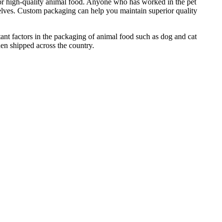
e for high-quality animal food. Anyone who has worked in the pet
helves. Custom packaging can help you maintain superior quality
ant factors in the packaging of animal food such as dog and cat
hen shipped across the country.