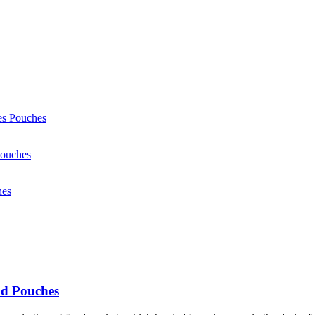
od Pouches