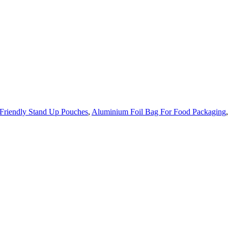
Friendly Stand Up Pouches
,
Aluminium Foil Bag For Food Packaging