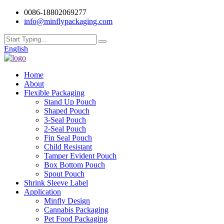
0086-18802069277
info@minflypackaging.com
English
Home
About
Flexible Packaging
Stand Up Pouch
Shaped Pouch
3-Seal Pouch
2-Seal Pouch
Fin Seal Pouch
Child Resistant
Tamper Evident Pouch
Box Bottom Pouch
Spout Pouch
Shrink Sleeve Label
Application
Minfly Design
Cannabis Packaging
Pet Food Packaging