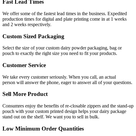
Fast Lead Times
We offer some of the fastest lead times in the business. Expedited
production times for digital and plate printing come in at 1 weeks
and 2 weeks respectively.
Custom Sized Packaging
Select the size of your custom dairy powder packaging, bag or
pouch to exactly the right size you need to fit your products.
Customer Service
We take every customer seriously. When you call, an actual
person will answer the phone, eager to answer all of your questions.
Sell More Product
Consumres enjoy the benefits of re-closable zippers and the stand-up
pouch with your custom printed design helps your dairy package
stand out on the shelf. We want you to sell in bulk.
Low Minimum Order Quantities