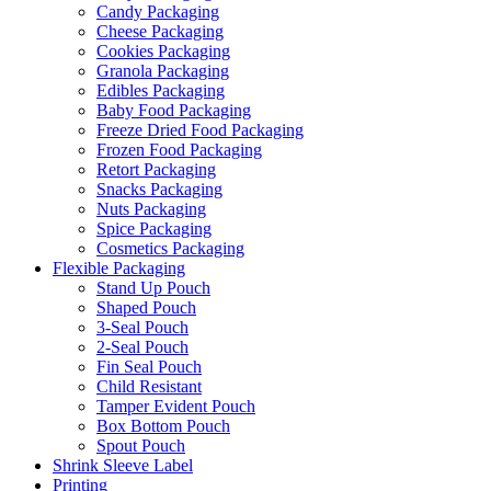
Candy Packaging
Cheese Packaging
Cookies Packaging
Granola Packaging
Edibles Packaging
Baby Food Packaging
Freeze Dried Food Packaging
Frozen Food Packaging
Retort Packaging
Snacks Packaging
Nuts Packaging
Spice Packaging
Cosmetics Packaging
Flexible Packaging
Stand Up Pouch
Shaped Pouch
3-Seal Pouch
2-Seal Pouch
Fin Seal Pouch
Child Resistant
Tamper Evident Pouch
Box Bottom Pouch
Spout Pouch
Shrink Sleeve Label
Printing