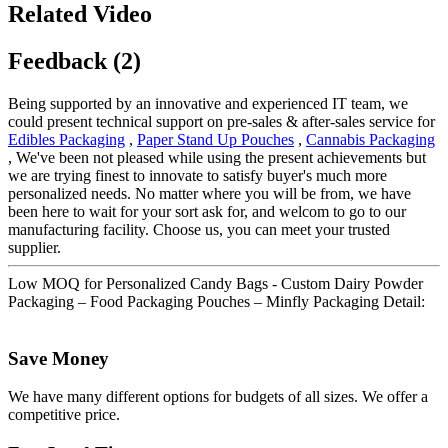
Related Video
Feedback (2)
Being supported by an innovative and experienced IT team, we
could present technical support on pre-sales & after-sales service for
Edibles Packaging
,
Paper Stand Up Pouches
,
Cannabis Packaging
, We've been not pleased while using the present achievements but
we are trying finest to innovate to satisfy buyer's much more
personalized needs. No matter where you will be from, we have
been here to wait for your sort ask for, and welcom to go to our
manufacturing facility. Choose us, you can meet your trusted
supplier.
Low MOQ for Personalized Candy Bags - Custom Dairy Powder
Packaging – Food Packaging Pouches – Minfly Packaging Detail:
Save Money
We have many different options for budgets of all sizes. We offer a
competitive price.