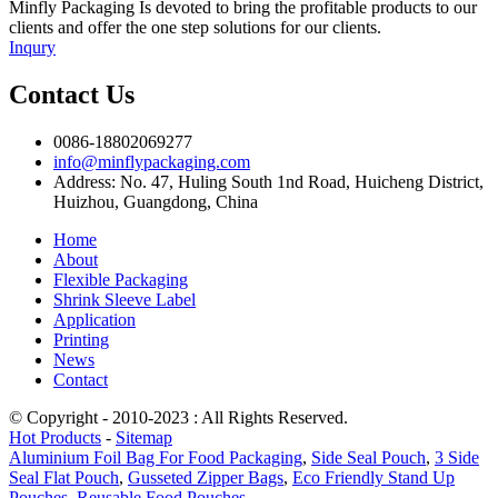
Minfly Packaging Is devoted to bring the profitable products to our
clients and offer the one step solutions for our clients.
Inqury
Contact Us
0086-18802069277
info@minflypackaging.com
Address: No. 47, Huling South 1nd Road, Huicheng District,
Huizhou, Guangdong, China
Home
About
Flexible Packaging
Shrink Sleeve Label
Application
Printing
News
Contact
© Copyright - 2010-2023 : All Rights Reserved.
Hot Products
-
Sitemap
Aluminium Foil Bag For Food Packaging
,
Side Seal Pouch
,
3 Side
Seal Flat Pouch
,
Gusseted Zipper Bags
,
Eco Friendly Stand Up
Pouches
,
Reusable Food Pouches
,