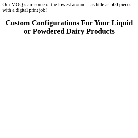
Our MOQ’s are some of the lowest around – as little as 500 pieces
with a digital print job!
Custom Configurations For Your Liquid
or Powdered Dairy Products