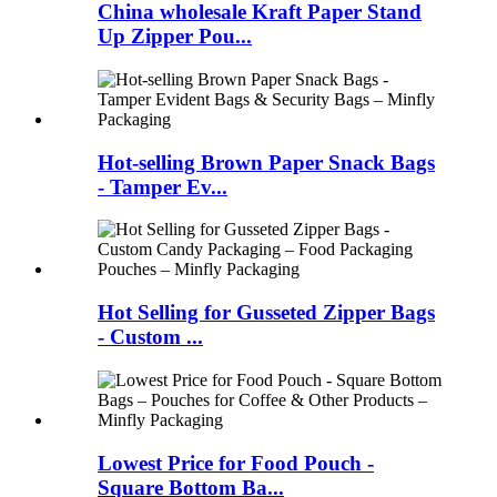
China wholesale Kraft Paper Stand
Up Zipper Pou...
Hot-selling Brown Paper Snack Bags
- Tamper Ev...
Hot Selling for Gusseted Zipper Bags
- Custom ...
Lowest Price for Food Pouch -
Square Bottom Ba...