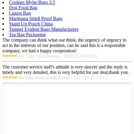
Cookies Mylar Bags 3.5
Dog Food Bag
Liquor Bag
Marijuana Smell Proof Bags
Stand Up Pouch China
Tamper Evident Bags Manufacturers
Tea Bag Packaging
The company can think what our think, the urgency of urgency to
act in the interests of our position, can be said this is a responsible
company, we had a happy cooperation!
By Amy from Boston - 2018.02.08 16:45
The customer service staff's attitude is very sincere and the reply is
timely and very detailed, this is very helpful for our deal,thank you.
By Alan from South Korea - 2017.10.27 12:12