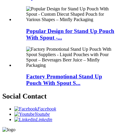
Popular Design for Stand Up Pouch
With Spout -...
Factory Promotional Stand Up
Pouch With Spout S...
Social Contact
Facebook
Youtube
Linkedin