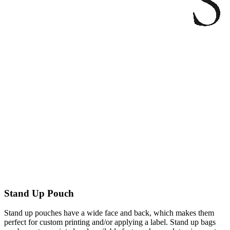
Stand Up Pouch
Stand up pouches have a wide face and back, which makes them
perfect for custom printing and/or applying a label. Stand up bags