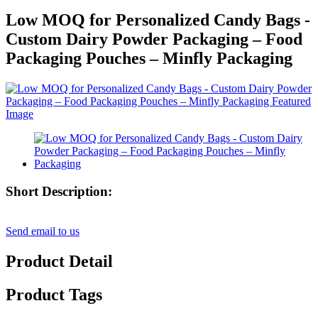
Low MOQ for Personalized Candy Bags -
Custom Dairy Powder Packaging – Food
Packaging Pouches – Minfly Packaging
Short Description:
Send email to us
Product Detail
Product Tags