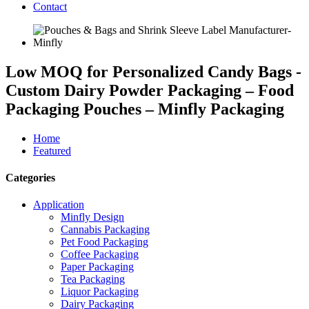
Contact
Low MOQ for Personalized Candy Bags -
Custom Dairy Powder Packaging – Food
Packaging Pouches – Minfly Packaging
Home
Featured
Categories
Application
Minfly Design
Cannabis Packaging
Pet Food Packaging
Coffee Packaging
Paper Packaging
Tea Packaging
Liquor Packaging
Dairy Packaging