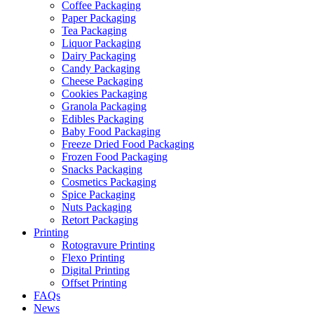
Coffee Packaging
Paper Packaging
Tea Packaging
Liquor Packaging
Dairy Packaging
Candy Packaging
Cheese Packaging
Cookies Packaging
Granola Packaging
Edibles Packaging
Baby Food Packaging
Freeze Dried Food Packaging
Frozen Food Packaging
Snacks Packaging
Cosmetics Packaging
Spice Packaging
Nuts Packaging
Retort Packaging
Printing
Rotogravure Printing
Flexo Printing
Digital Printing
Offset Printing
FAQs
News