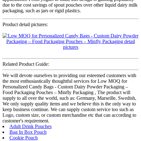
due to the cost savings of spout pouches over other liquid dairy milk
packaging, such as jars or rigid plastics.
Product detail pictures:
Related Product Guide:
We will devote ourselves to providing our esteemed customers with
the most enthusiastically thoughtful services for Low MOQ for
Personalized Candy Bags - Custom Dairy Powder Packaging –
Food Packaging Pouches – Minfly Packaging , The product will
supply to all over the world, such as: Germany, Marseille, Swedish,
We only supply quality items and we believe this is the only way to
keep business continue. We can supply custom service too such as
Logo, custom size, or custom merchandise etc that can according to
customer's requirement.
Adult Drink Pouches
Bag In Box Pouch
Cookie Pouch