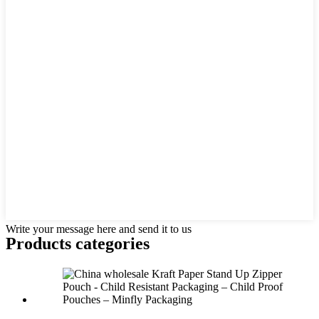
Write your message here and send it to us
Products categories