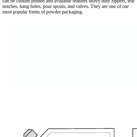
can be custom printed and available features heavy duty zippers, tear
notches, hang holes, pour spouts, and valves. They are one of our
most popular forms of powder packaging.