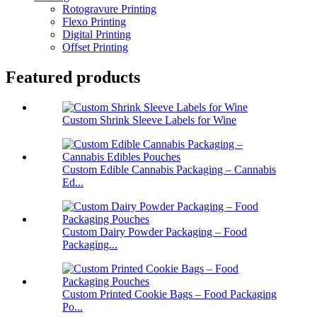
Rotogravure Printing
Flexo Printing
Digital Printing
Offset Printing
Featured products
Custom Shrink Sleeve Labels for Wine
Custom Edible Cannabis Packaging – Cannabis
Ed...
Custom Dairy Powder Packaging – Food
Packaging...
Custom Printed Cookie Bags – Food Packaging
Po...