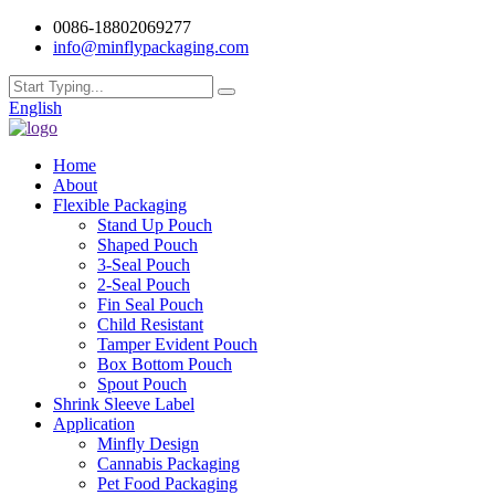
0086-18802069277
info@minflypackaging.com
English
Home
About
Flexible Packaging
Stand Up Pouch
Shaped Pouch
3-Seal Pouch
2-Seal Pouch
Fin Seal Pouch
Child Resistant
Tamper Evident Pouch
Box Bottom Pouch
Spout Pouch
Shrink Sleeve Label
Application
Minfly Design
Cannabis Packaging
Pet Food Packaging