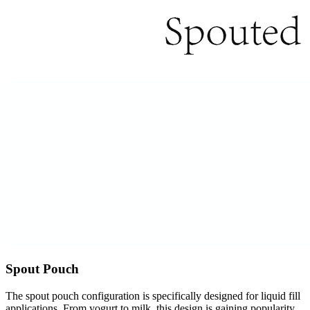
Spout Pouch
The spout pouch configuration is specifically designed for liquid fill
applications. From yogurt to milk, this design is gaining popularity