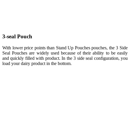
3-seal Pouch
With lower price points than Stand Up Pouches pouches, the 3 Side
Seal Pouches are widely used because of their ability to be easily
and quickly filled with product. In the 3 side seal configuration, you
load your dairy product in the bottom.